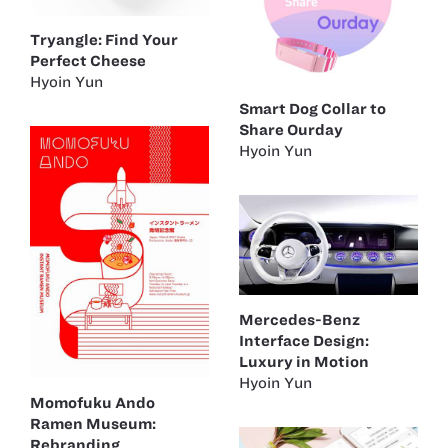
Tryangle: Find Your
Perfect Cheese
Hyoin Yun
Smart Dog Collar to
Share Ourday
Hyoin Yun
Mercedes-Benz
Interface Design:
Luxury in Motion
Hyoin Yun
Momofuku Ando
Ramen Museum:
Rebranding