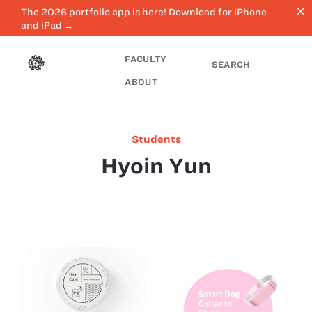
close
The 2026 portfolio app is here! Download for iPhone
and iPad →
FACULTY
SEARCH
ABOUT
Students
Hyoin Yun