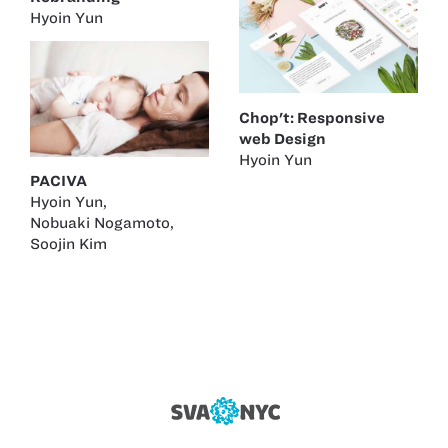
Hyoin Yun
Chop't: Responsive
web Design
Hyoin Yun
PACIVA
Hyoin Yun
,
Nobuaki Nogamoto
,
Soojin Kim