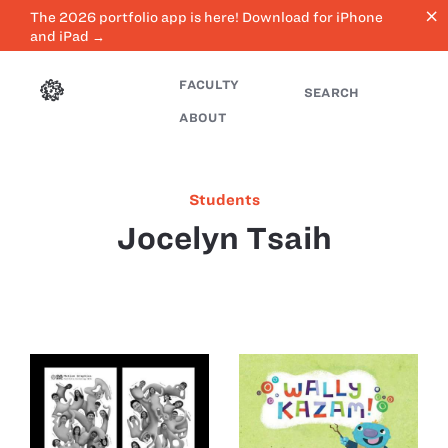
close
The 2026 portfolio app is here! Download for iPhone
and iPad →
FACULTY
SEARCH
ABOUT
Students
Jocelyn Tsaih