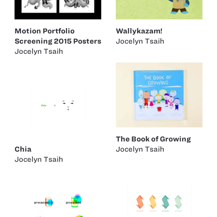
Motion Portfolio
Wallykazam!
Screening 2015 Posters
Jocelyn Tsaih
Jocelyn Tsaih
The Book of Growing
Chia
Jocelyn Tsaih
Jocelyn Tsaih