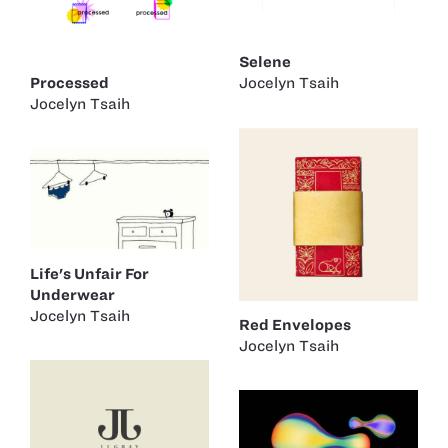
Selene
Processed
Jocelyn Tsaih
Jocelyn Tsaih
Life's Unfair For
Underwear
Jocelyn Tsaih
Red Envelopes
Jocelyn Tsaih