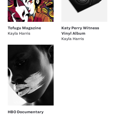
Katy Perry Witness
Tofugu Magazine
Vinyl Album
Kayla Harris
Kayla Harris
HBO Documentary