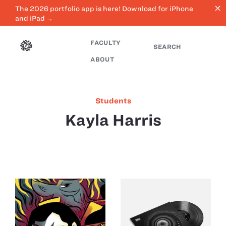
close
The 2026 portfolio app is here! Download for iPhone
and iPad →
FACULTY
SEARCH
ABOUT
Students
Kayla Harris