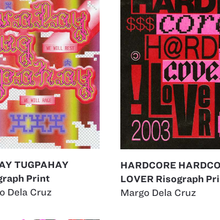
AY TUGPAHAY
HARDCORE HARDC
graph Print
LOVER Risograph Pri
o Dela Cruz
Margo Dela Cruz