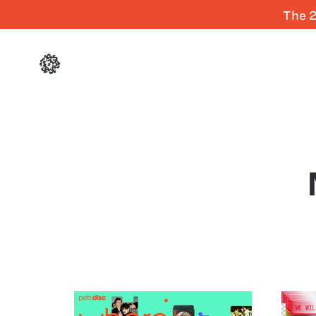
The 2