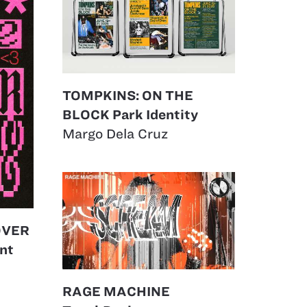
TOMPKINS: ON THE
BLOCK Park Identity
Margo Dela Cruz
OVER
nt
RAGE MACHINE