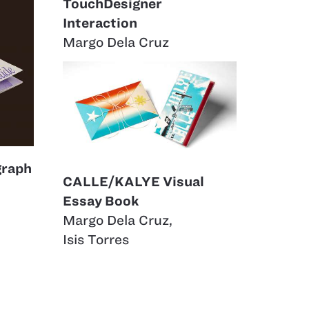
TouchDesigner
Interaction
Margo Dela Cruz
graph
CALLE/KALYE Visual
Essay Book
Margo Dela Cruz
,
Isis Torres