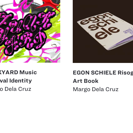
KYARD Music
EGON SCHIELE Riso
val Identity
Art Book
o Dela Cruz
Margo Dela Cruz