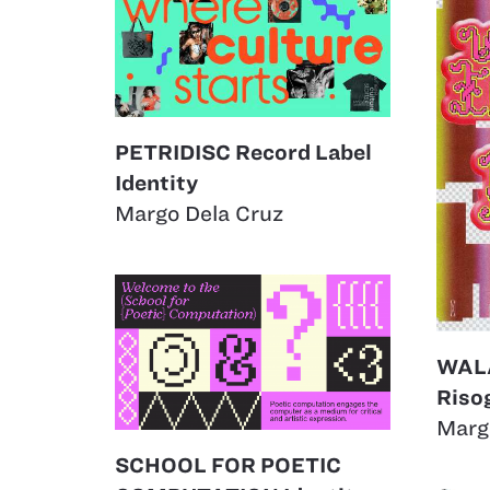
PETRIDISC Record Label
Identity
Margo Dela Cruz
WAL
Riso
Marg
SCHOOL FOR POETIC