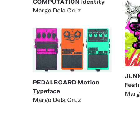
COMPUTATION Identity
Margo Dela Cruz
JUN
PEDALBOARD Motion
Festi
Typeface
Marg
Margo Dela Cruz