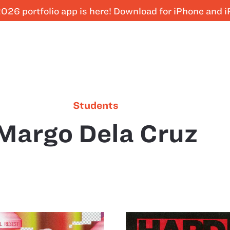
026 portfolio app is here! Download for iPhone and 
Students
Margo Dela Cruz