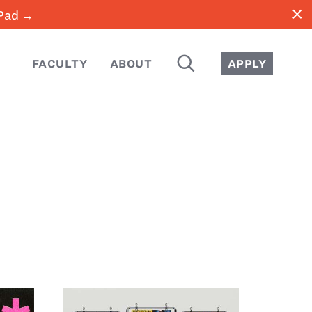
close
iPad →
SEARCH
FACULTY
ABOUT
APPLY