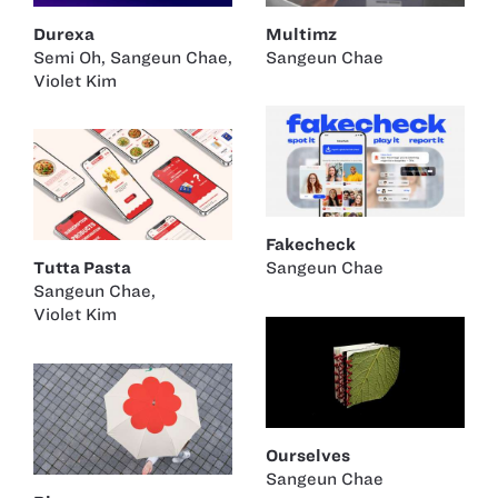
Durexa
Multimz
Semi Oh
,
Sangeun Chae
,
Sangeun Chae
Violet Kim
Fakecheck
Tutta Pasta
Sangeun Chae
Sangeun Chae
,
Violet Kim
Ourselves
Sangeun Chae