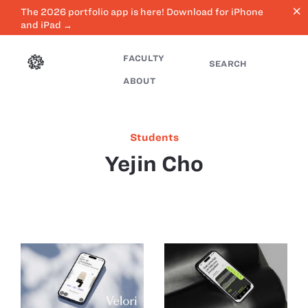
close
The 2026 portfolio app is here! Download for iPhone
and iPad →
FACULTY
SEARCH
ABOUT
Students
Yejin Cho