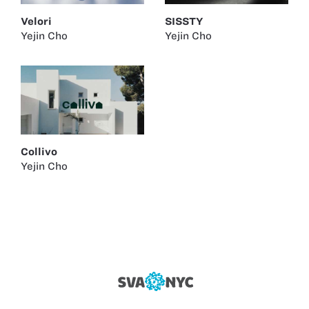
Velori
SISSTY
Yejin Cho
Yejin Cho
Collivo
Yejin Cho