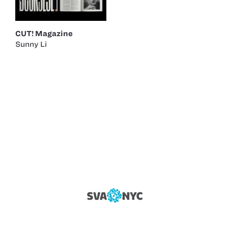
CUT! Magazine
Sunny Li