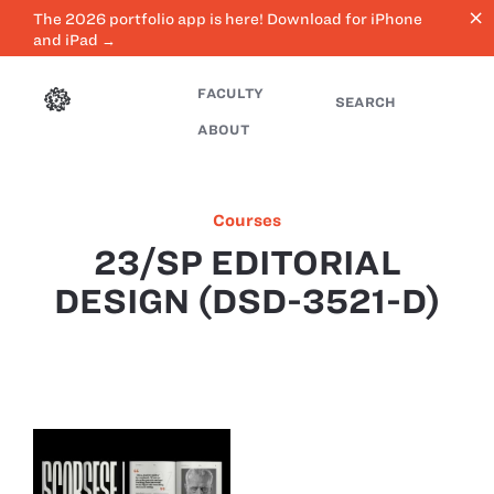
close
The 2026 portfolio app is here! Download for iPhone
and iPad →
FACULTY
SEARCH
ABOUT
Courses
23/SP EDITORIAL
DESIGN (DSD-3521-D)