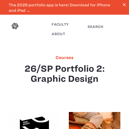
close
The 2026 portfolio app is here! Download for iPhone
and iPad →
FACULTY
SEARCH
ABOUT
Courses
26/SP Portfolio 2:
Graphic Design