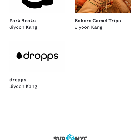
Park Books
Sahara Camel Trips
Jiyoon Kang
Jiyoon Kang
dropps
Jiyoon Kang