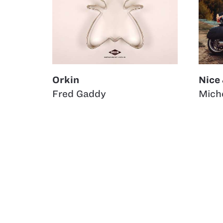
Orkin
Nice
Fred Gaddy
Miche