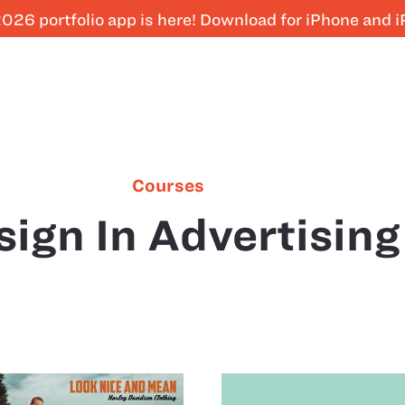
026 portfolio app is here! Download for iPhone and 
Courses
sign In Advertising