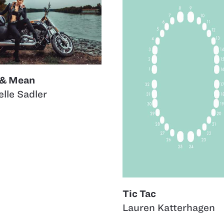
 & Mean
lle Sadler
Tic Tac
Lauren Katterhagen