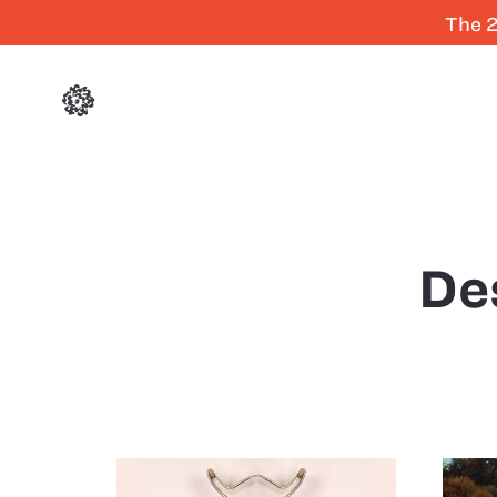
The 2
De