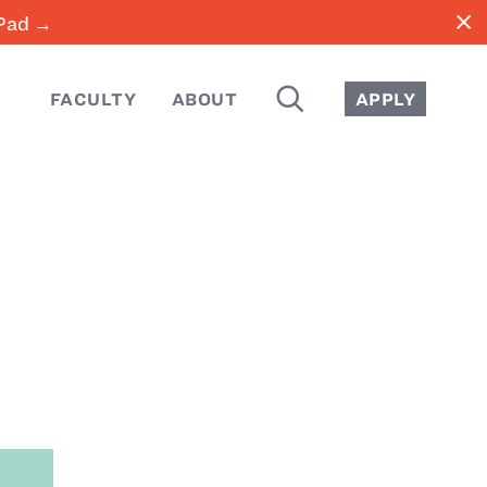
close
iPad →
SEARCH
FACULTY
ABOUT
APPLY