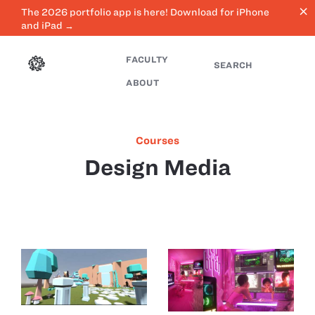
close
The 2026 portfolio app is here! Download for iPhone
and iPad →
FACULTY
SEARCH
ABOUT
Courses
Design Media