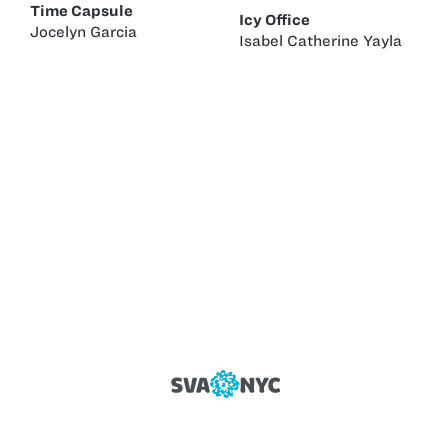
Time Capsule
Icy Office
Jocelyn Garcia
Isabel Catherine Yayla