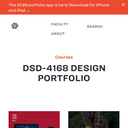
close
The 2026 portfolio app is here! Download for iPhone
and iPad →
FACULTY
SEARCH
ABOUT
Courses
DSD-4168 DESIGN
PORTFOLIO