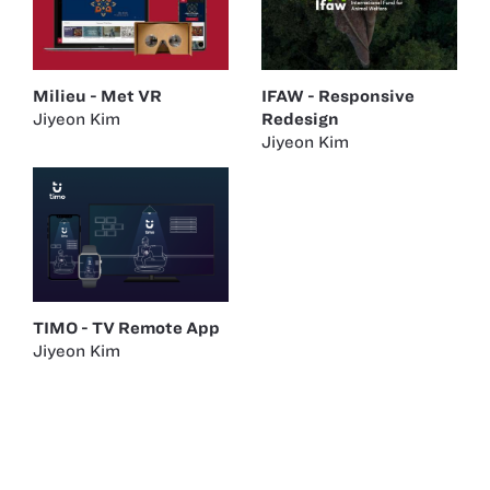
Milieu - Met VR
IFAW - Responsive
Jiyeon Kim
Redesign
Jiyeon Kim
TIMO - TV Remote App
Jiyeon Kim