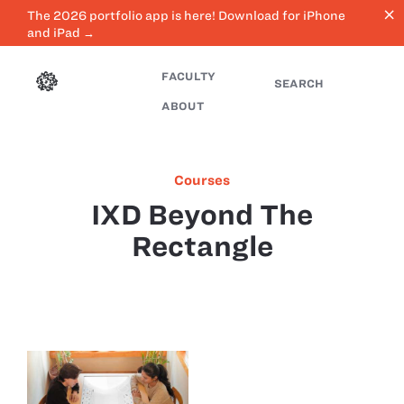
close
The 2026 portfolio app is here! Download for iPhone
and iPad →
FACULTY
SEARCH
ABOUT
Courses
IXD Beyond The
Rectangle