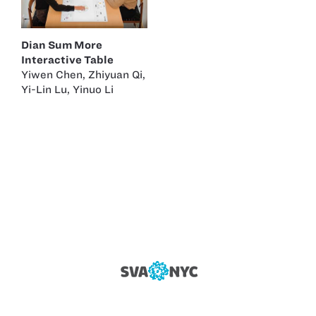
Dian Sum More
Interactive Table
Yiwen Chen
,
Zhiyuan Qi
,
Yi-Lin Lu
,
Yinuo Li