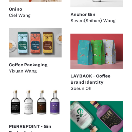
Onino
Anchor Gin
Ciel Wang
Seven(Shihan) Wang
Coffee Packaging
Yixuan Wang
LAYBACK - Coffee
Brand Identity
Goeun Oh
PIERREPOINT - Gin