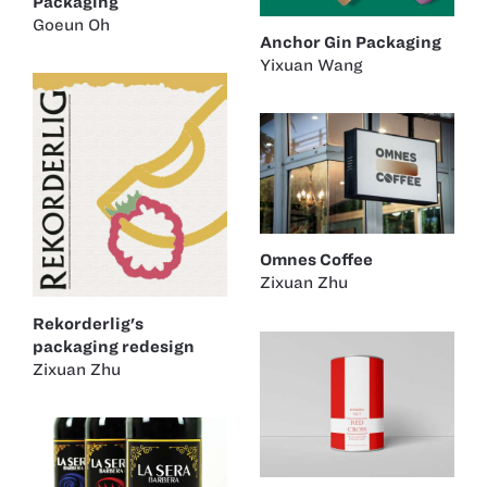
Packaging
Goeun Oh
Anchor Gin Packaging
Yixuan Wang
Omnes Coffee
Zixuan Zhu
Rekorderlig's
packaging redesign
Zixuan Zhu