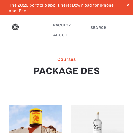
close
The 2026 portfolio app is here! Download for iPhone
and iPad →
FACULTY
SEARCH
ABOUT
Courses
PACKAGE DES