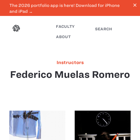
close
The 2026 portfolio app is here! Download for iPhone
and iPad →
FACULTY
SEARCH
ABOUT
Instructors
Federico Muelas Romero