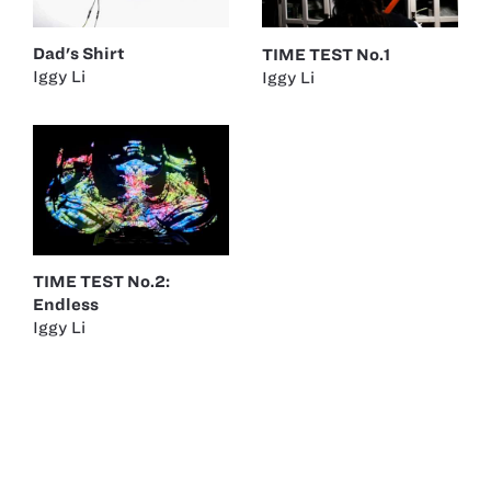
Dad's Shirt
TIME TEST No.1
Iggy Li
Iggy Li
TIME TEST No.2:
Endless
Iggy Li