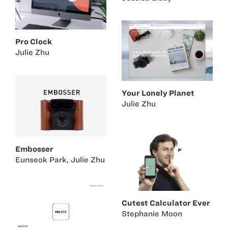
Pro Clock
Julie Zhu
Your Lonely Planet
Julie Zhu
Embosser
Eunseok Park
,
Julie Zhu
Cutest Calculator Ever
Stephanie Moon