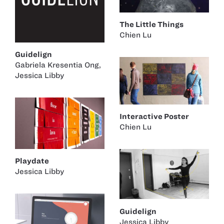
The Little Things
Chien Lu
Guidelign
Gabriela Kresentia Ong
,
Jessica Libby
Interactive Poster
Chien Lu
Playdate
Jessica Libby
Guidelign
Jessica Libby