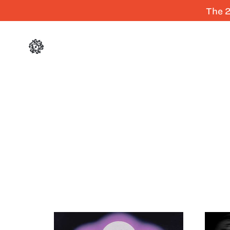
The 2