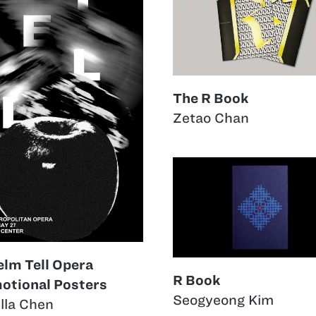
The R Book
Zetao Chan
elm Tell Opera
R Book
otional Posters
Seogyeong Kim
lla Chen