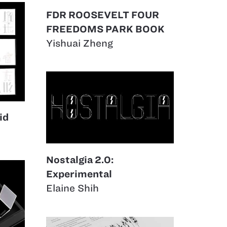
FDR ROOSEVELT FOUR
FREEDOMS PARK BOOK
Yishuai Zheng
id
Nostalgia 2.0:
Experimental
Elaine Shih