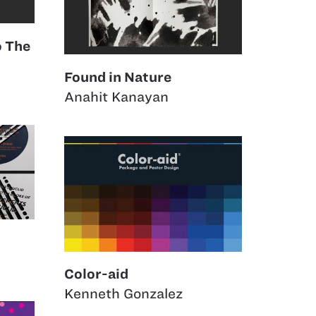
o The
Found in Nature
Anahit Kanayan
Color-aid
Kenneth Gonzalez