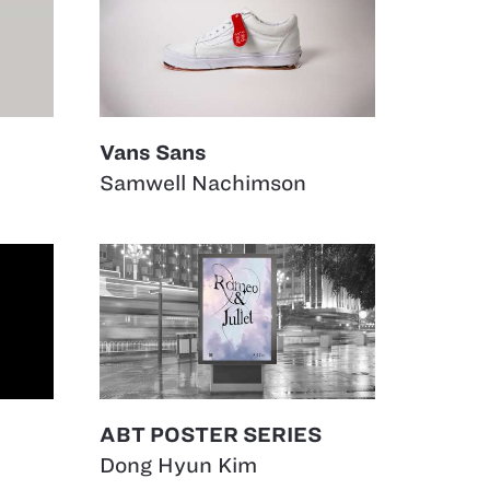
Vans Sans
Samwell Nachimson
ABT POSTER SERIES
Dong Hyun Kim