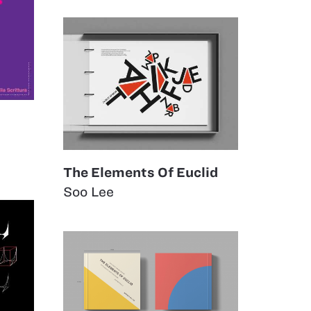
The Elements Of Euclid
Soo Lee