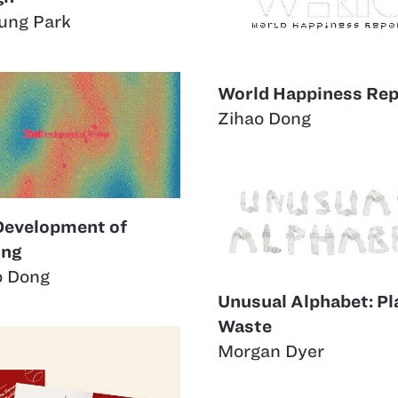
ung Park
World Happiness Rep
Zihao Dong
Development of
ing
o Dong
Unusual Alphabet: Pl
Waste
Morgan Dyer