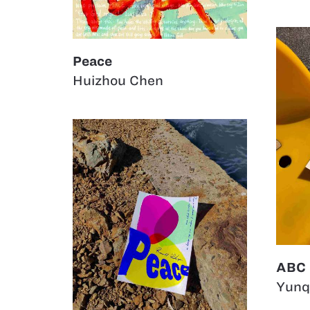
Peace
Huizhou Chen
ABC
Yunq