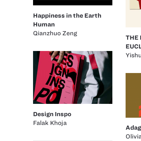
Happiness in the Earth
Human
Qianzhuo Zeng
THE
EUCL
Yish
Design Inspo
Falak Khoja
Adag
Olivi