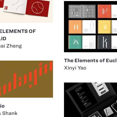
 ELEMENTS OF
ID
uai Zheng
The Elements of Eucl
Xinyi Yao
io
a Shank