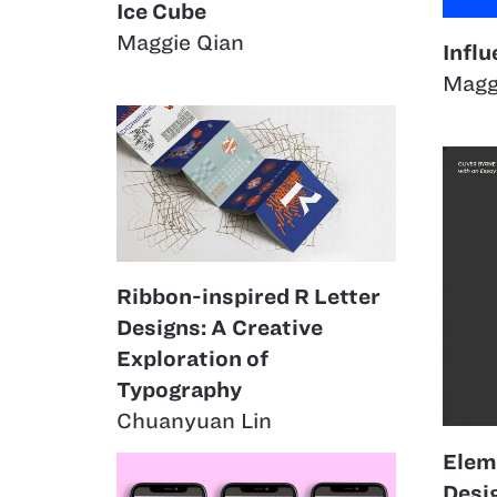
Ice Cube
Maggie Qian
Infl
Magg
Ribbon-inspired R Letter
Designs: A Creative
Exploration of
Typography
Chuanyuan Lin
Elem
Desi