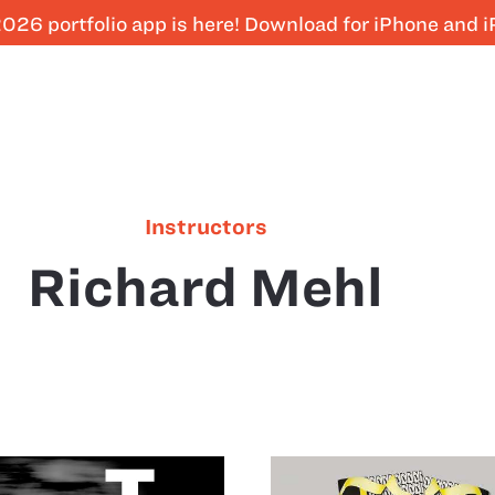
026 portfolio app is here! Download for iPhone and 
Instructors
Richard Mehl