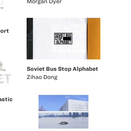
Morgan Dyer
ort
Soviet Bus Stop Alphabet
Zihao Dong
astic