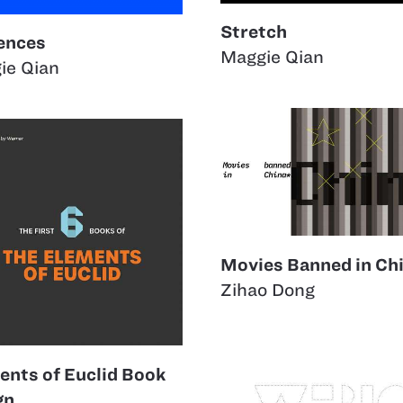
Stretch
uences
Maggie Qian
ie Qian
Movies Banned in Ch
Zihao Dong
ents of Euclid Book
gn