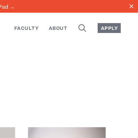
close
iPad →
SEARCH
FACULTY
ABOUT
APPLY