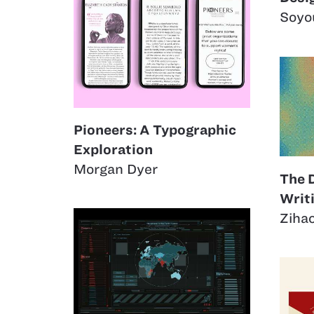
Soyo
Pioneers: A Typographic
Exploration
Morgan Dyer
The 
Writ
Ziha