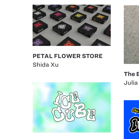
PETAL FLOWER STORE
Shida Xu
The 
Julia