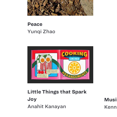
Peace
Yunqi Zhao
Little Things that Spark
Joy
Musi
Anahit Kanayan
Kenn