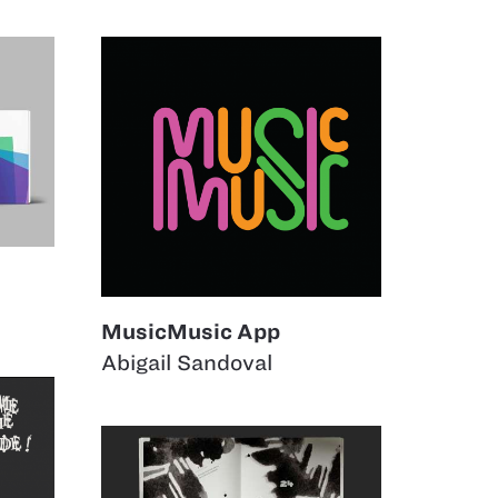
MusicMusic App
Abigail Sandoval