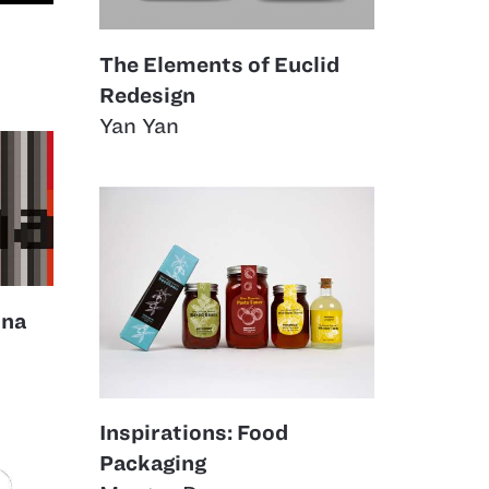
The Elements of Euclid
Redesign
Yan Yan
ina
Inspirations: Food
Packaging