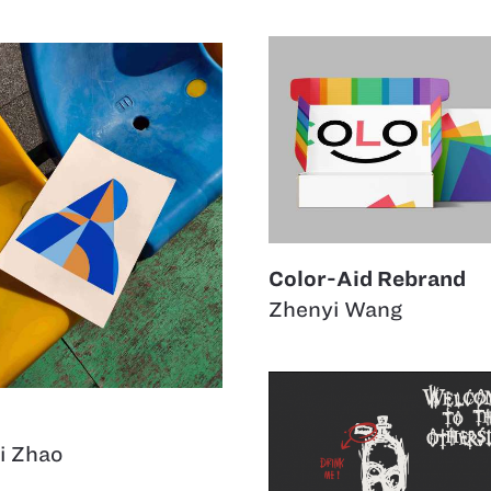
Color-Aid Rebrand
Zhenyi Wang
i Zhao