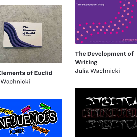
The Development of
Writing
Julia Wachnicki
Elements of Euclid
 Wachnicki