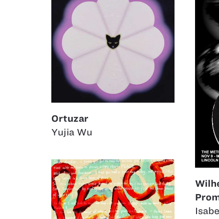
Ortuzar
Yujia Wu
Wilh
Prom
Isabe