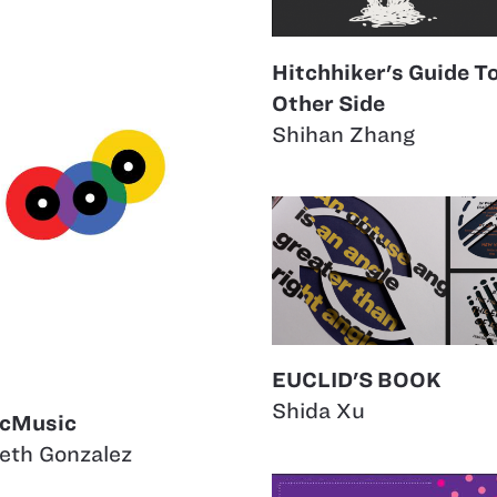
Hitchhiker's Guide T
Other Side
Shihan Zhang
EUCLID'S BOOK
Shida Xu
cMusic
eth Gonzalez