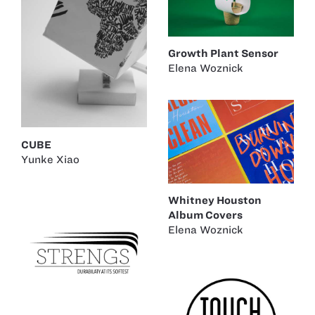
Growth Plant Sensor
Elena Woznick
CUBE
Yunke Xiao
Whitney Houston
Album Covers
Elena Woznick