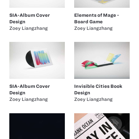
SIA-Album Cover
Elements of Mage -
Design
Board Game
Zoey Liangzhang
Zoey Liangzhang
SIA-Album Cover
Invisible Cities Book
Design
Design
Zoey Liangzhang
Zoey Liangzhang