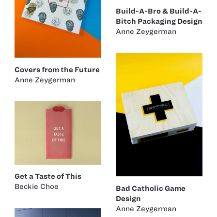
Build-A-Bro & Build-A-
Bitch Packaging Design
Anne Zeygerman
Covers from the Future
Anne Zeygerman
Get a Taste of This
Beckie Choe
Bad Catholic Game
Design
Anne Zeygerman