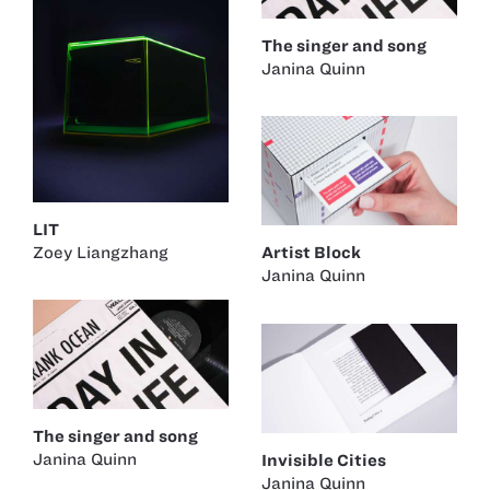
The singer and song
Janina Quinn
LIT
Zoey Liangzhang
Artist Block
Janina Quinn
The singer and song
Janina Quinn
Invisible Cities
Janina Quinn