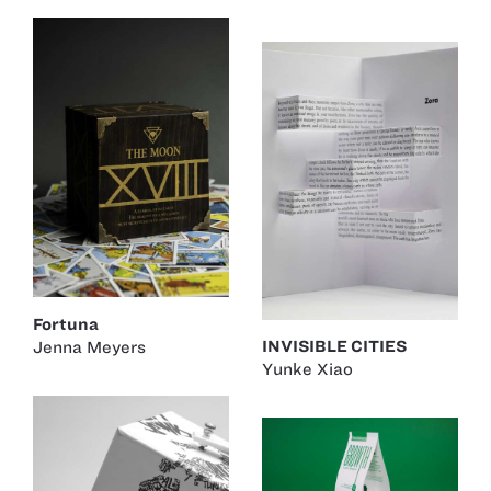
Fortuna
INVISIBLE CITIES
Jenna Meyers
Yunke Xiao