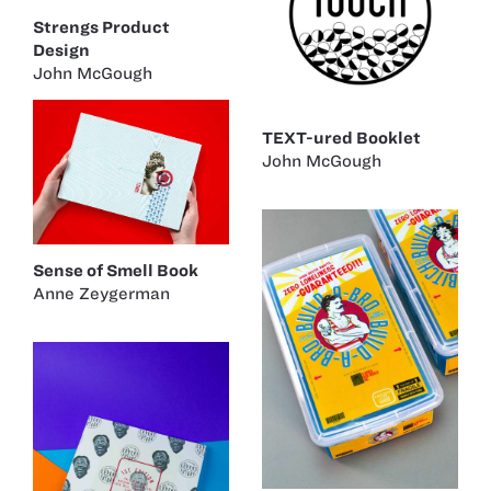
Strengs Product
Design
John McGough
TEXT-ured Booklet
John McGough
Sense of Smell Book
Anne Zeygerman