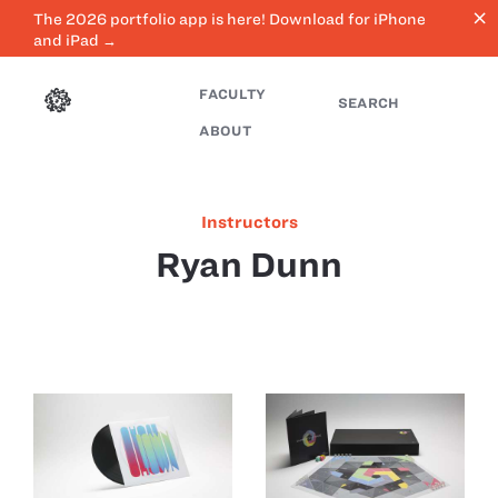
close
The 2026 portfolio app is here! Download for iPhone
and iPad →
FACULTY
SEARCH
ABOUT
Instructors
Ryan Dunn