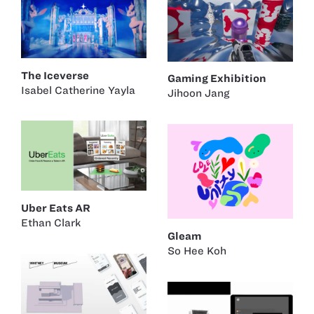
The Iceverse
Gaming Exhibition
Isabel Catherine Yayla
Jihoon Jang
Uber Eats AR
Ethan Clark
Gleam
So Hee Koh