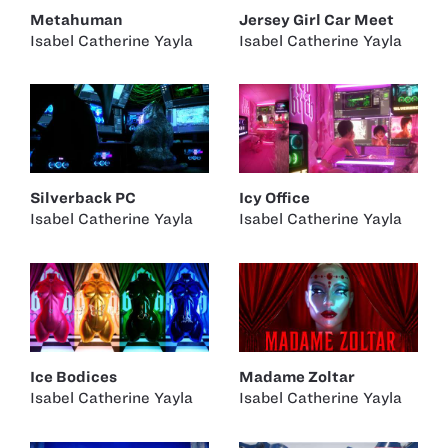
Metahuman
Jersey Girl Car Meet
Isabel Catherine Yayla
Isabel Catherine Yayla
Silverback PC
Icy Office
Isabel Catherine Yayla
Isabel Catherine Yayla
Ice Bodices
Madame Zoltar
Isabel Catherine Yayla
Isabel Catherine Yayla