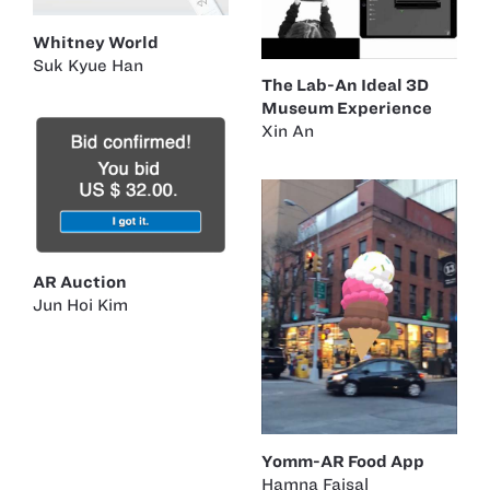
Whitney World
Suk Kyue Han
The Lab-An Ideal 3D
Museum Experience
Xin An
AR Auction
Jun Hoi Kim
Yomm-AR Food App
Hamna Faisal