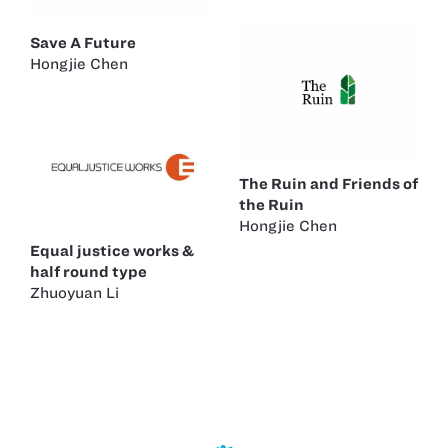
Save A Future
Hongjie Chen
The Ruin and Friends of
the Ruin
Hongjie Chen
Equal justice works &
half round type
Zhuoyuan Li