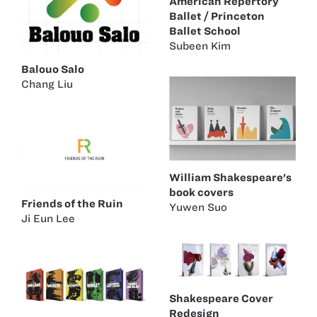
American Repertory
Ballet / Princeton
Ballet School
Subeen Kim
Balouo Salo
Chang Liu
William Shakespeare's
book covers
Friends of the Ruin
Yuwen Suo
Ji Eun Lee
Shakespeare Cover
Redesign