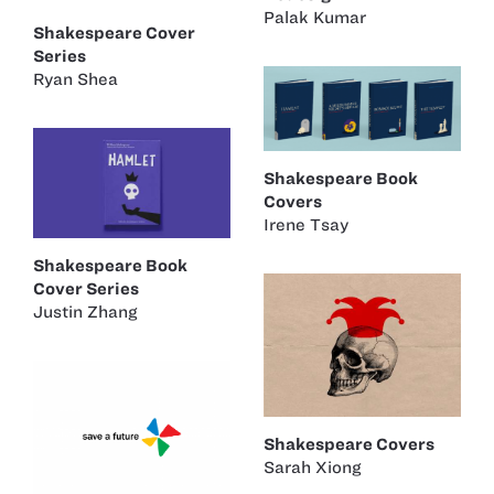
Palak Kumar
Shakespeare Cover
Series
Ryan Shea
Shakespeare Book
Covers
Irene Tsay
Shakespeare Book
Cover Series
Justin Zhang
Shakespeare Covers
Sarah Xiong