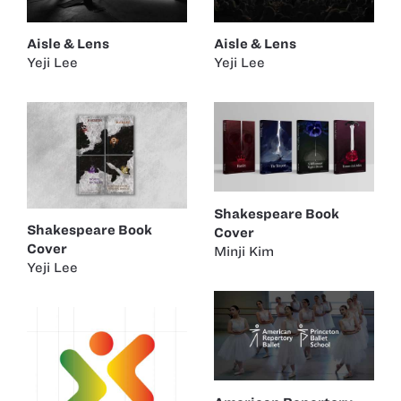
Aisle & Lens
Aisle & Lens
Yeji Lee
Yeji Lee
Shakespeare Book
Shakespeare Book
Cover
Cover
Minji Kim
Yeji Lee