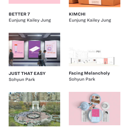
BETTER 7
KIMCHI
Eunjung Kailey Jung
Eunjung Kailey Jung
Facing Melancholy
JUST THAT EASY
Sohyun Park
Sohyun Park