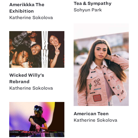
Tea & Sympathy
Amerikkka The
Sohyun Park
Exhibition
Katherine Sokolova
Wicked Willy's
Rebrand
Katherine Sokolova
American Teen
Katherine Sokolova