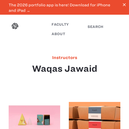
close
The 2026 portfolio app is here! Download for iPhone
and iPad →
FACULTY
SEARCH
ABOUT
Instructors
Waqas Jawaid