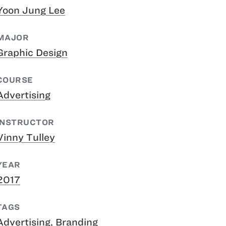
Yoon Jung Lee
MAJOR
Graphic Design
COURSE
Advertising
INSTRUCTOR
Vinny Tulley
YEAR
2017
TAGS
Advertising
,
Branding