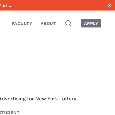
close
iPad →
SEARCH
FACULTY
ABOUT
APPLY
Advertising for New York Lottery.
STUDENT