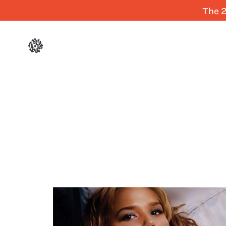
The 2