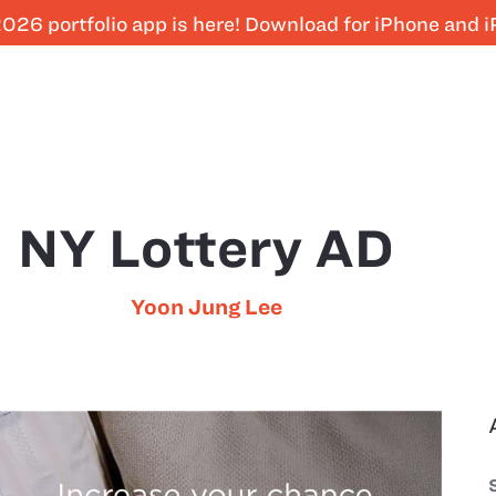
026 portfolio app is here! Download for iPhone and 
NY Lottery AD
Yoon Jung Lee