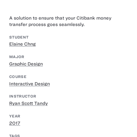
A solution to ensure that your Citibank money
transfer process goes seamlessly.
STUDENT
Elaine Chng
MAJOR
Graphic Design
COURSE
Interactive Design
INSTRUCTOR
Ryan Scott Tandy
YEAR
2017
TAGS