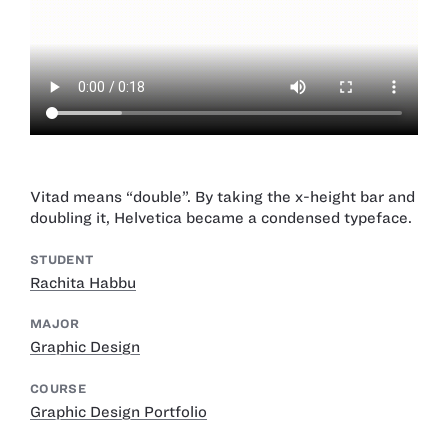
Vitad means “double”. By taking the x-height bar and
doubling it, Helvetica became a condensed typeface.
STUDENT
Rachita Habbu
MAJOR
Graphic Design
COURSE
Graphic Design Portfolio