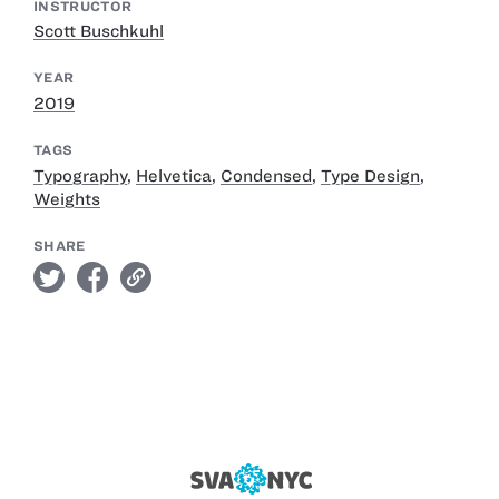
INSTRUCTOR
Scott Buschkuhl
YEAR
2019
TAGS
Typography
,
Helvetica
,
Condensed
,
Type Design
,
Weights
SHARE
twitter
facebook
link