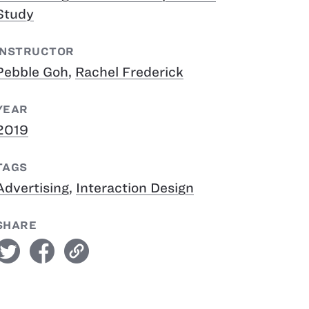
Study
INSTRUCTOR
Pebble Goh
,
Rachel Frederick
YEAR
2019
TAGS
Advertising
,
Interaction Design
SHARE
witter
facebook
link