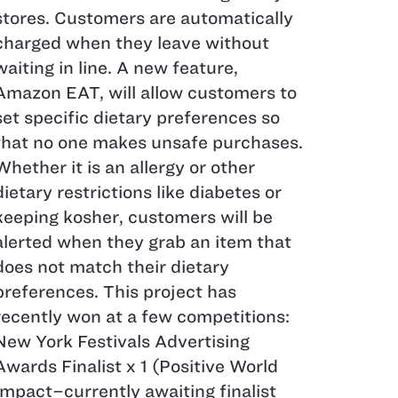
stores. Customers are automatically
charged when they leave without
waiting in line. A new feature,
Amazon EAT, will allow customers to
set specific dietary preferences so
that no one makes unsafe purchases.
Whether it is an allergy or other
dietary restrictions like diabetes or
keeping kosher, customers will be
alerted when they grab an item that
does not match their dietary
preferences. This project has
recently won at a few competitions:
New York Festivals Advertising
Awards Finalist x 1 (Positive World
Impact–​​​​​​​currently awaiting finalist