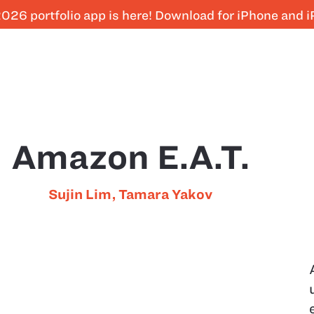
026 portfolio app is here! Download for iPhone and 
Amazon E.A.T.
Sujin Lim
,
Tamara Yakov