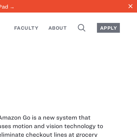
close
iPad →
SEARCH
FACULTY
ABOUT
APPLY
Amazon Go is a new system that
uses motion and vision technology to
eliminate checkout lines at grocery