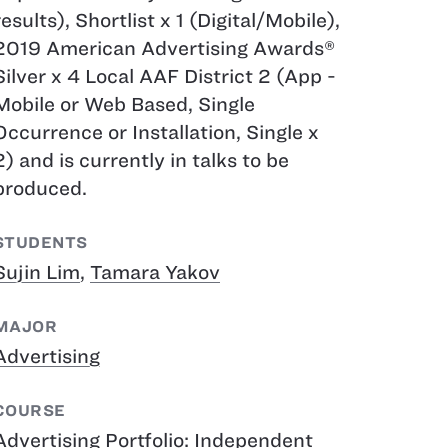
results), Shortlist x 1 ​(Digital/Mobile),
2019 American Advertising Awards®
Silver x 4 Local AAF District 2 (App -
Mobile or Web Based, Single
Occurrence or Installation, Single x
2)​​​​​​​ and is currently in talks to be
produced.
STUDENTS
Sujin Lim
,
Tamara Yakov
MAJOR
Advertising
COURSE
Advertising Portfolio: Independent