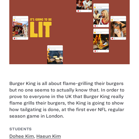
Burger King is all about flame-grilling their burgers
but no one seems to actually know that. In order to
prove to everyone in the UK that Burger King really
flame grills their burgers, the King is going to show
how tailgating is done, at the first ever NFL regular
season game in London.
STUDENTS
Dohee Kim
,
Haeun Kim