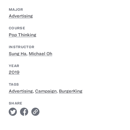
MAJOR
Advertising
COURSE
Pop Thinking
INSTRUCTOR
Sung Ha
,
Michael Oh
YEAR
2019
TAGS
Advertising
,
Campaign
,
BurgerKing
SHARE
twitter
facebook
link