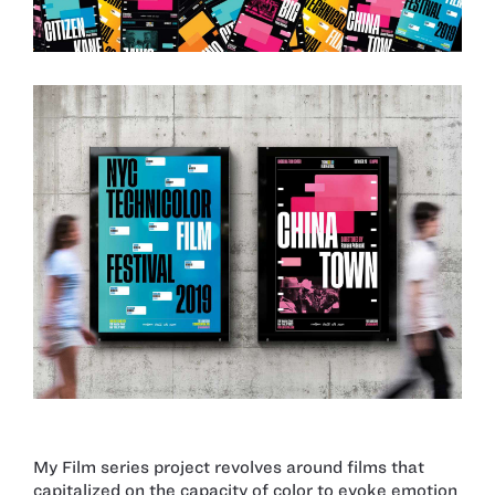
My Film series project revolves around films that
capitalized on the capacity of color to evoke emotion