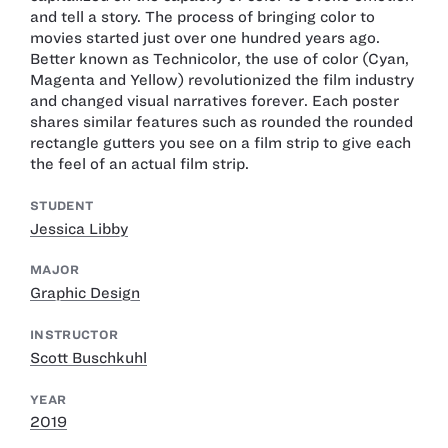
and tell a story. The process of bringing color to
movies started just over one hundred years ago.
Better known as Technicolor, the use of color (Cyan,
Magenta and Yellow) revolutionized the film industry
and changed visual narratives forever. Each poster
shares similar features such as rounded the rounded
rectangle gutters you see on a film strip to give each
the feel of an actual film strip.
STUDENT
Jessica Libby
MAJOR
Graphic Design
INSTRUCTOR
Scott Buschkuhl
YEAR
2019