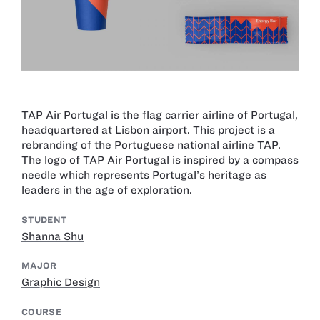
TAP Air Portugal is the flag carrier airline of Portugal,
headquartered at Lisbon airport. This project is a
rebranding of the Portuguese national airline TAP.
The logo of TAP Air Portugal is inspired by a compass
needle which represents Portugal’s heritage as
leaders in the age of exploration.
STUDENT
Shanna Shu
MAJOR
Graphic Design
COURSE