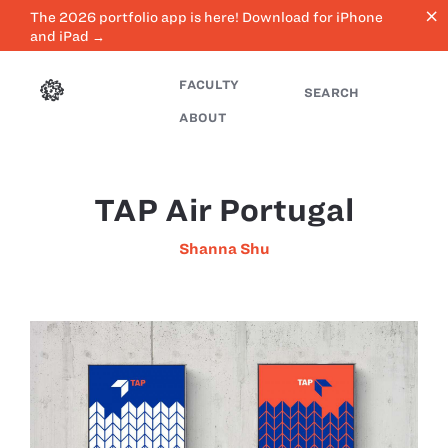
close
The 2026 portfolio app is here! Download for iPhone
and iPad →
FACULTY
SEARCH
ABOUT
TAP Air Portugal
Shanna Shu