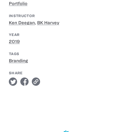
Portfolio
INSTRUCTOR
Ken Deegan
,
BK Harvey
YEAR
2019
TAGS
Branding
SHARE
twitter
facebook
link