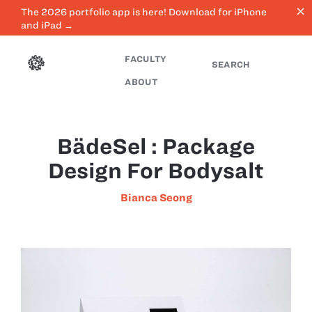
close
The 2026 portfolio app is here! Download for iPhone
and iPad →
FACULTY
SEARCH
ABOUT
BädēSel : Package
Design For Bodysalt
Bianca Seong