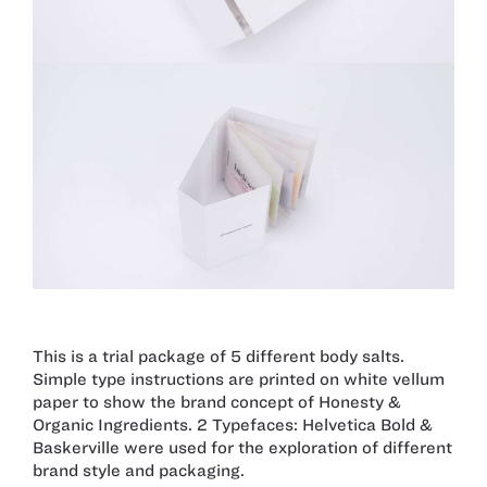
This is a trial package of 5 different body salts.
Simple type instructions are printed on white vellum
paper to show the brand concept of Honesty &
Organic Ingredients. 2 Typefaces: Helvetica Bold &
Baskerville were used for the exploration of different
brand style and packaging.