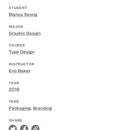
STUDENT
Bianca Seong
MAJOR
Graphic Design
COURSE
Type Design
INSTRUCTOR
Eric Baker
YEAR
2019
TAGS
Packaging
,
Branding
SHARE
twitter
facebook
link