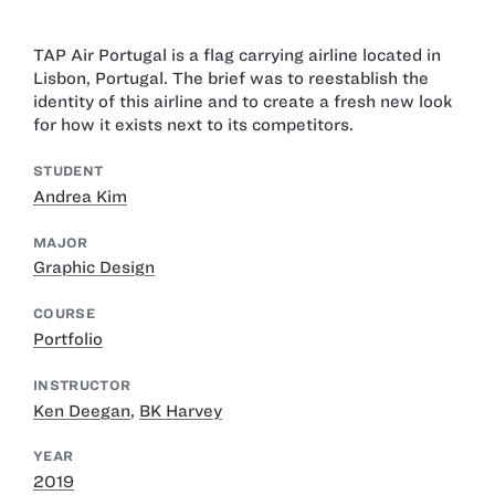
TAP Air Portugal is a flag carrying airline located in
Lisbon, Portugal. The brief was to reestablish the
identity of this airline and to create a fresh new look
for how it exists next to its competitors.
STUDENT
Andrea Kim
MAJOR
Graphic Design
COURSE
Portfolio
INSTRUCTOR
Ken Deegan
,
BK Harvey
YEAR
2019