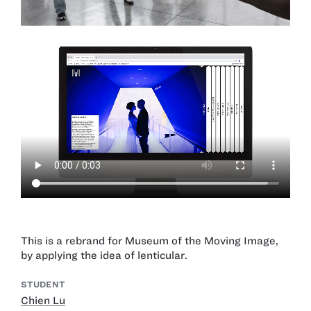
This is a rebrand for Museum of the Moving Image,
by applying the idea of lenticular.
STUDENT
Chien Lu