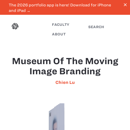
close
The 2026 portfolio app is here! Download for iPhone
and iPad →
FACULTY
SEARCH
ABOUT
Museum Of The Moving
Image Branding
Chien Lu