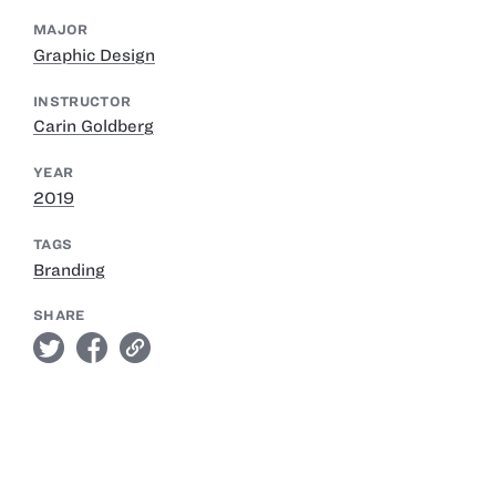
MAJOR
Graphic Design
INSTRUCTOR
Carin Goldberg
YEAR
2019
TAGS
Branding
SHARE
twitter
facebook
link