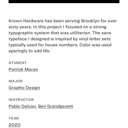
Krown Hardware has been serving Brooklyn for over
sixty years. In this project I focused on a strong
typographic system that was utilitarian. The sans
typeface I designed is inspired by vinyl letter sets
typically used for house numbers. Color was used
sparingly to add life.
STUDENT
Patrick Moran
MAJOR
Graphic Design
INSTRUCTOR
Pablo Delcan
,
Ben Grandgenett
YEAR
2020