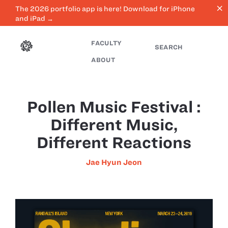
close
The 2026 portfolio app is here! Download for iPhone
and iPad →
FACULTY
SEARCH
ABOUT
Pollen Music Festival :
Different Music,
Different Reactions
Jae Hyun Jeon