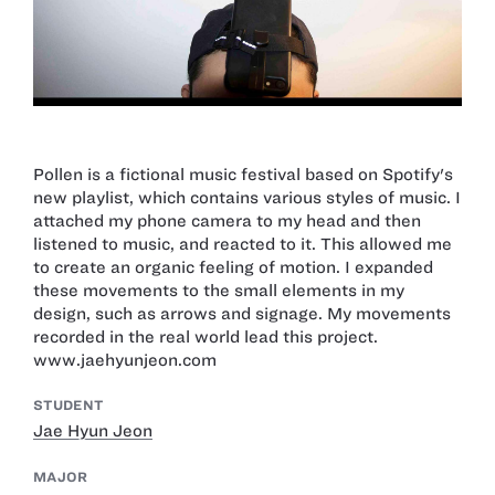
Pollen is a fictional music festival based on Spotify's
new playlist, which contains various styles of music. I
attached my phone camera to my head and then
listened to music, and reacted to it. This allowed me
to create an organic feeling of motion. I expanded
these movements to the small elements in my
design, such as arrows and signage. My movements
recorded in the real world lead this project.
www.jaehyunjeon.com
STUDENT
Jae Hyun Jeon
MAJOR