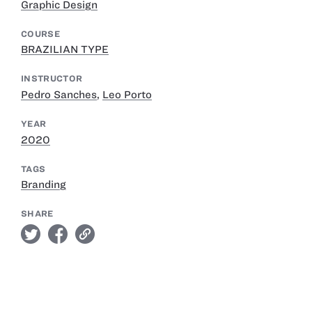
Graphic Design
COURSE
BRAZILIAN TYPE
INSTRUCTOR
Pedro Sanches
,
Leo Porto
YEAR
2020
TAGS
Branding
SHARE
twitter
facebook
link