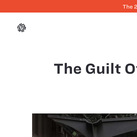
The 2
The Guilt 