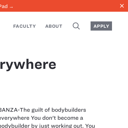
close
iPad →
SEARCH
FACULTY
ABOUT
APPLY
erywhere
BANZA-The guilt of bodybuilders
everywhere You don't become a
bodybuilder by just working out. You