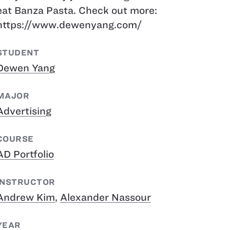
eat Banza Pasta. Check out more:
https://www.dewenyang.com/
STUDENT
Dewen Yang
MAJOR
Advertising
COURSE
AD Portfolio
INSTRUCTOR
Andrew Kim
,
Alexander Nassour
YEAR