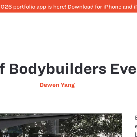
026 portfolio app is here! Download for iPhone and 
Of Bodybuilders Ev
Dewen Yang