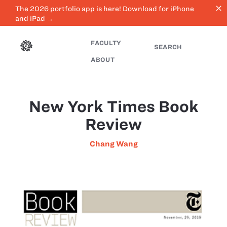
close
The 2026 portfolio app is here! Download for iPhone
and iPad →
FACULTY
SEARCH
ABOUT
New York Times Book
Review
Chang Wang