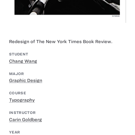
Redesign of The New York Times Book Review.
STUDENT
Chang Wang
MAJOR
Graphic Design
COURSE
Typography
INSTRUCTOR
Carin Goldberg
YEAR