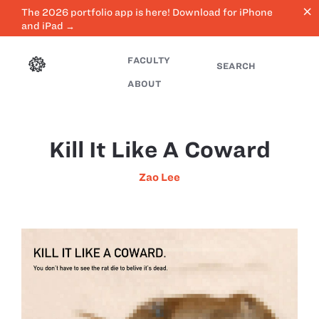
close
The 2026 portfolio app is here! Download for iPhone
and iPad →
FACULTY
SEARCH
ABOUT
Kill It Like A Coward
Zao Lee