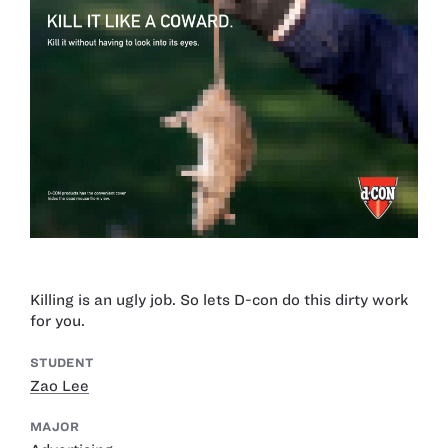
Killing is an ugly job. So lets D-con do this dirty work
for you.
STUDENT
Zao Lee
MAJOR