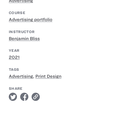
Advertising
COURSE
Advertising portfolio
INSTRUCTOR
Benjamin Bliss
YEAR
2021
TAGS
Advertising
,
Print Design
SHARE
twitter
facebook
link