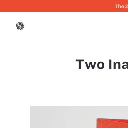
The 2
Two In