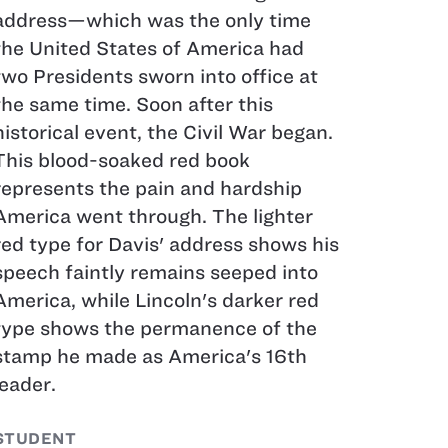
address—which was the only time
the United States of America had
two Presidents sworn into office at
the same time. Soon after this
historical event, the Civil War began.
This blood-soaked red book
represents the pain and hardship
America went through. The lighter
red type for Davis' address shows his
speech faintly remains seeped into
America, while Lincoln's darker red
type shows the permanence of the
stamp he made as America's 16th
leader.
STUDENT