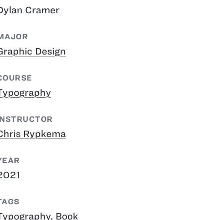
Dylan Cramer
MAJOR
Graphic Design
COURSE
Typography
INSTRUCTOR
Chris Rypkema
YEAR
2021
TAGS
Typography
,
Book