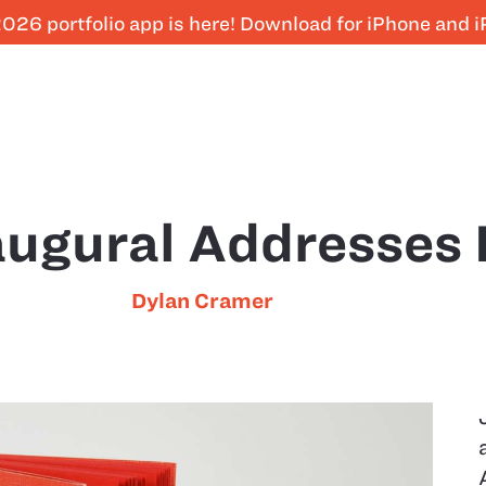
026 portfolio app is here! Download for iPhone and 
augural Addresses
Dylan Cramer