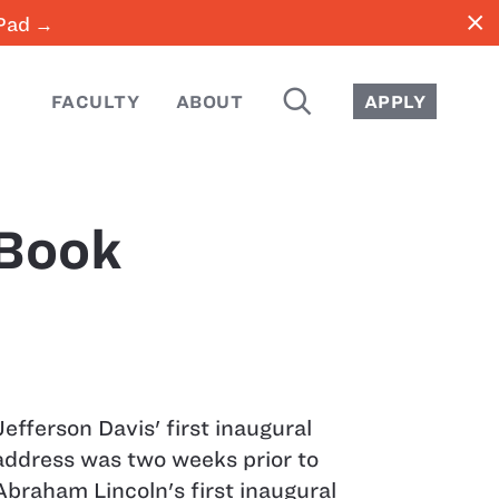
close
iPad →
SEARCH
FACULTY
ABOUT
APPLY
 Book
Jefferson Davis' first inaugural
address was two weeks prior to
Abraham Lincoln's first inaugural