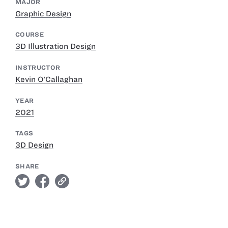
MAJOR
Graphic Design
COURSE
3D Illustration Design
INSTRUCTOR
Kevin O'Callaghan
YEAR
2021
TAGS
3D Design
SHARE
twitter
facebook
link