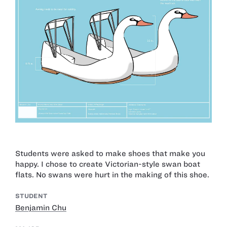
Students were asked to make shoes that make you
happy. I chose to create Victorian-style swan boat
flats. No swans were hurt in the making of this shoe.
STUDENT
Benjamin Chu