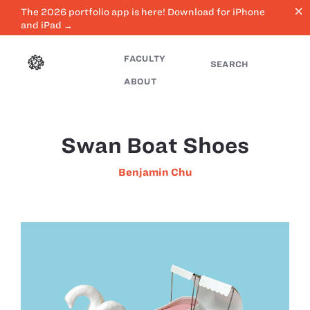
close
The 2026 portfolio app is here! Download for iPhone
and iPad →
FACULTY
SEARCH
ABOUT
Swan Boat Shoes
Benjamin Chu