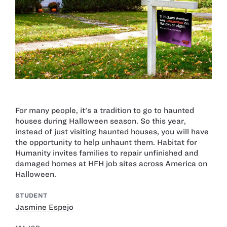
For many people, it's a tradition to go to haunted
houses during Halloween season. So this year,
instead of just visiting haunted houses, you will have
the opportunity to help unhaunt them. Habitat for
Humanity invites families to repair unfinished and
damaged homes at HFH job sites across America on
Halloween.
STUDENT
Jasmine Espejo