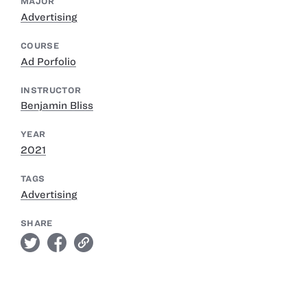
MAJOR
Advertising
COURSE
Ad Porfolio
INSTRUCTOR
Benjamin Bliss
YEAR
2021
TAGS
Advertising
SHARE
twitter
facebook
link