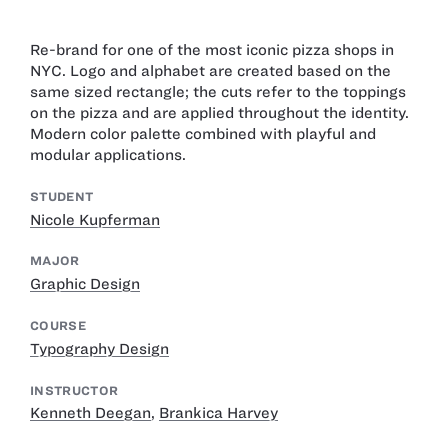
Re-brand for one of the most iconic pizza shops in
NYC. Logo and alphabet are created based on the
same sized rectangle; the cuts refer to the toppings
on the pizza and are applied throughout the identity.
Modern color palette combined with playful and
modular applications.
STUDENT
Nicole Kupferman
MAJOR
Graphic Design
COURSE
Typography Design
INSTRUCTOR
Kenneth Deegan
,
Brankica Harvey