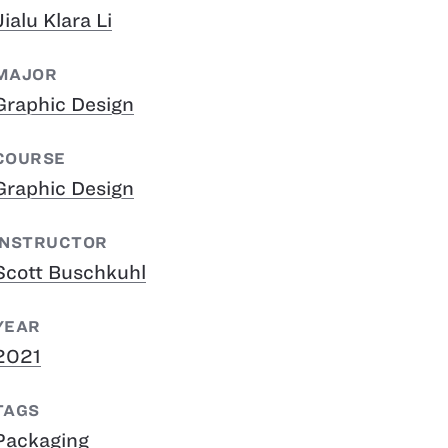
Jialu Klara Li
MAJOR
Graphic Design
COURSE
Graphic Design
INSTRUCTOR
Scott Buschkuhl
YEAR
2021
TAGS
Packaging