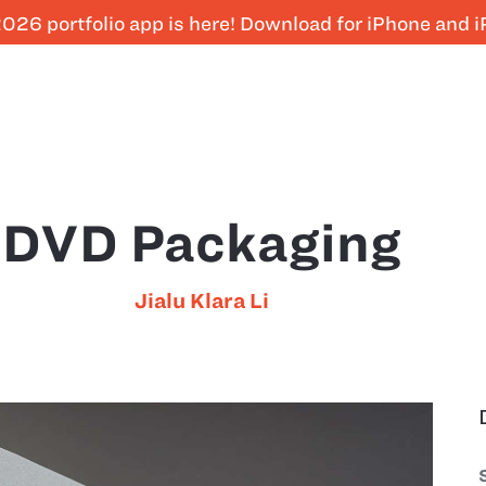
026 portfolio app is here! Download for iPhone and 
DVD Packaging
Jialu Klara Li