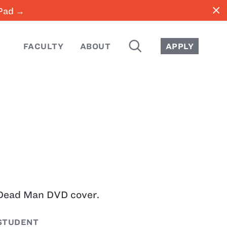
close
iPad →
SEARCH
FACULTY
ABOUT
APPLY
Dead Man DVD cover.
STUDENT