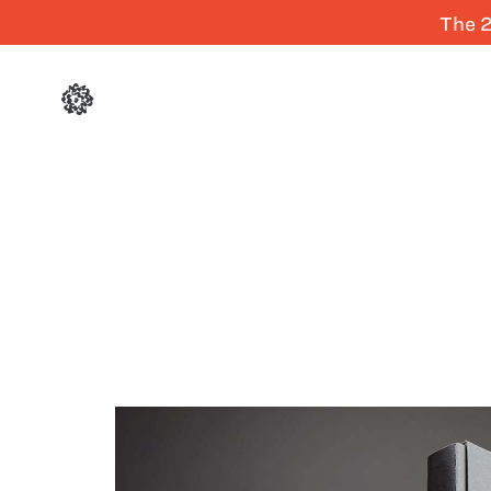
The 2