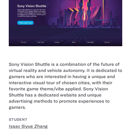
Sony Vision Shuttle is a combination of the future of
virtual reality and vehicle autonomy. It is dedicated to
gamers who are interested in having a unique and
interactive visual tour of chosen cities, with their
favorite game theme/vibe applied. Sony Vision
Shuttle has a dedicated website and unique
advertising methods to promote experiences to
gamers.
STUDENT
Isaac Siyue Zhang