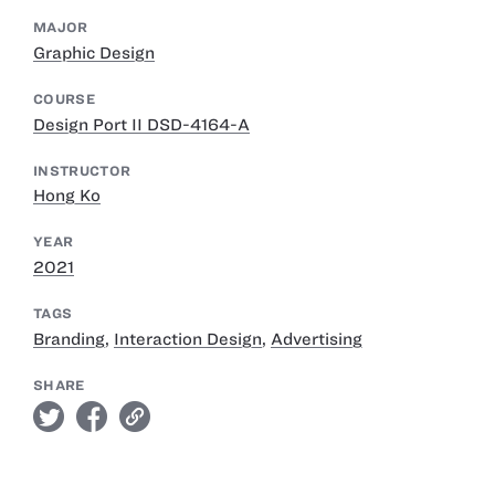
MAJOR
Graphic Design
COURSE
Design Port II DSD-4164-A
INSTRUCTOR
Hong Ko
YEAR
2021
TAGS
Branding
,
Interaction Design
,
Advertising
SHARE
twitter
facebook
link