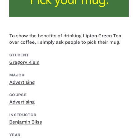
To show the benefits of drinking Lipton Green Tea
over coffee, I simply ask people to pick their mug.
STUDENT
Gregory Klein
MAJOR
Advertising
COURSE
Advertising
INSTRUCTOR
Benjamin Bliss
YEAR