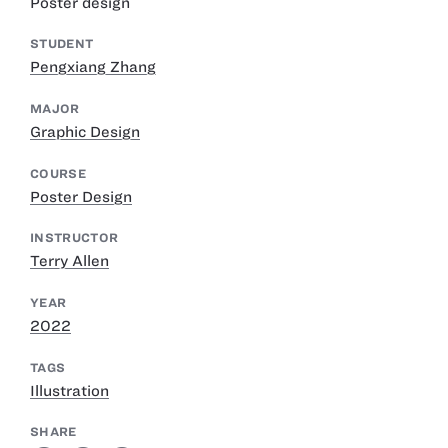
Poster design
STUDENT
Pengxiang Zhang
MAJOR
Graphic Design
COURSE
Poster Design
INSTRUCTOR
Terry Allen
YEAR
2022
TAGS
Illustration
SHARE