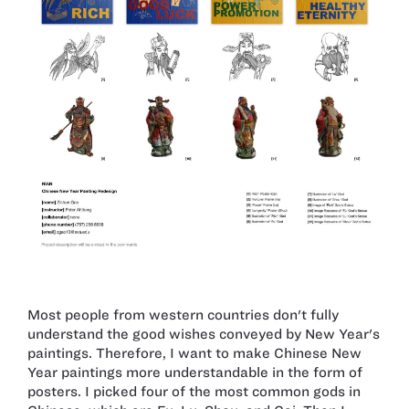
Most people from western countries don't fully
understand the good wishes conveyed by New Year's
paintings. Therefore, I want to make Chinese New
Year paintings more understandable in the form of
posters. I picked four of the most common gods in