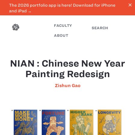
close
The 2026 portfolio app is here! Download for iPhone
and iPad →
FACULTY
SEARCH
ABOUT
NIAN : Chinese New Year
Painting Redesign
Zishun Gao