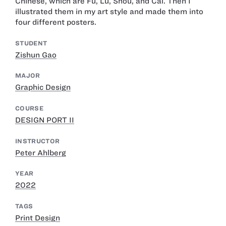
Chinese, which are Fu, Lu, Shou, and Cai. Then I
illustrated them in my art style and made them into
four different posters.
STUDENT
Zishun Gao
MAJOR
Graphic Design
COURSE
DESIGN PORT II
INSTRUCTOR
Peter Ahlberg
YEAR
2022
TAGS
Print Design