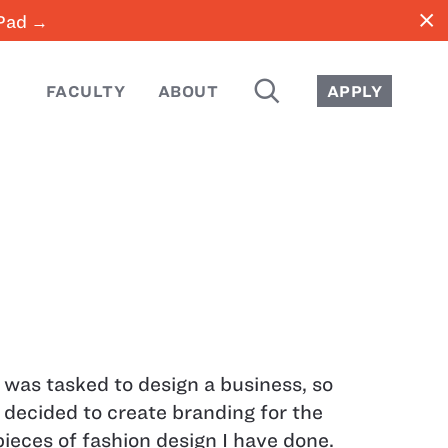
close
iPad →
SEARCH
FACULTY
ABOUT
APPLY
I was tasked to design a business, so
I decided to create branding for the
pieces of fashion design I have done.