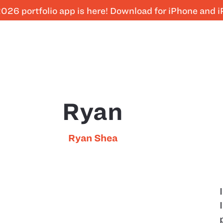
026 portfolio app is here! Download for iPhone and 
Ryan
Ryan Shea