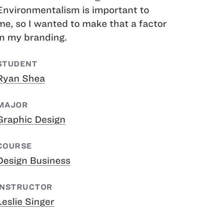
Environmentalism is important to
me, so I wanted to make that a factor
in my branding.
STUDENT
Ryan Shea
MAJOR
Graphic Design
COURSE
Design Business
INSTRUCTOR
Leslie Singer