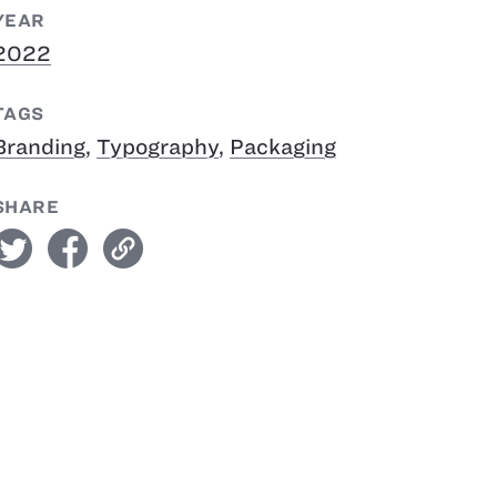
YEAR
2022
TAGS
Branding
,
Typography
,
Packaging
SHARE
witter
facebook
link