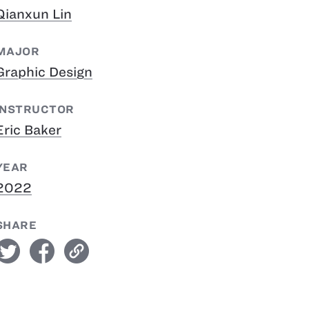
Qianxun Lin
MAJOR
Graphic Design
INSTRUCTOR
Eric Baker
YEAR
2022
SHARE
witter
facebook
link