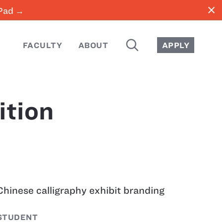
close
iPad →
SEARCH
FACULTY
ABOUT
APPLY
ition
Chinese calligraphy exhibit branding
STUDENT