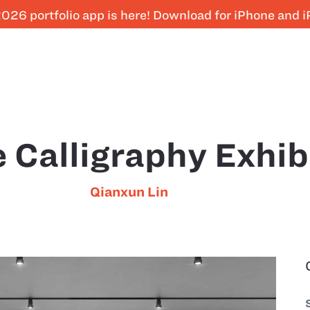
026 portfolio app is here! Download for iPhone and 
 Calligraphy Exhib
Qianxun Lin