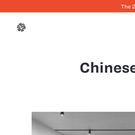
The 2
Chinese