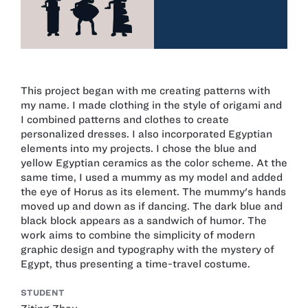
This project began with me creating patterns with
my name. I made clothing in the style of origami and
I combined patterns and clothes to create
personalized dresses. I also incorporated Egyptian
elements into my projects. I chose the blue and
yellow Egyptian ceramics as the color scheme. At the
same time, I used a mummy as my model and added
the eye of Horus as its element. The mummy's hands
moved up and down as if dancing. The dark blue and
black block appears as a sandwich of humor. The
work aims to combine the simplicity of modern
graphic design and typography with the mystery of
Egypt, thus presenting a time-travel costume.
STUDENT