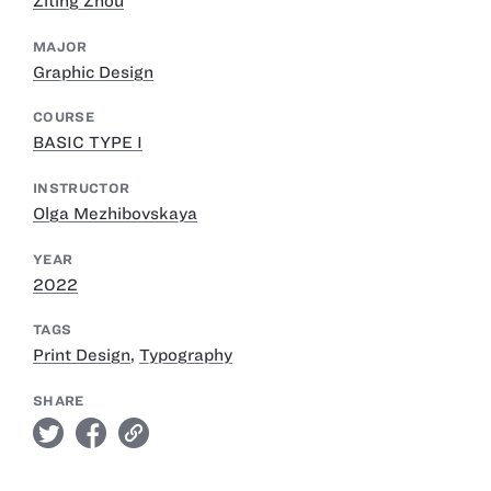
Ziting Zhou
MAJOR
Graphic Design
COURSE
BASIC TYPE I
INSTRUCTOR
Olga Mezhibovskaya
YEAR
2022
TAGS
Print Design
,
Typography
SHARE
twitter
facebook
link