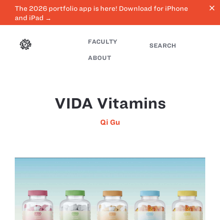
close
The 2026 portfolio app is here! Download for iPhone
and iPad →
FACULTY
SEARCH
ABOUT
VIDA Vitamins
Qi Gu