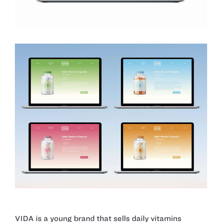
VIDA is a young brand that sells daily vitamins