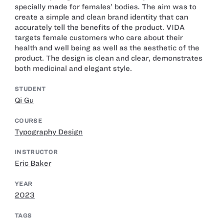
specially made for females’ bodies. The aim was to
create a simple and clean brand identity that can
accurately tell the benefits of the product. VIDA
targets female customers who care about their
health and well being as well as the aesthetic of the
product. The design is clean and clear, demonstrates
both medicinal and elegant style.
STUDENT
Qi Gu
COURSE
Typography Design
INSTRUCTOR
Eric Baker
YEAR
2023
TAGS