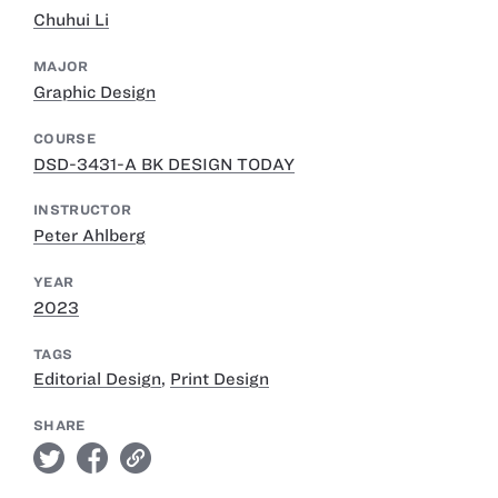
Chuhui Li
MAJOR
Graphic Design
COURSE
DSD-3431-A BK DESIGN TODAY
INSTRUCTOR
Peter Ahlberg
YEAR
2023
TAGS
Editorial Design
,
Print Design
SHARE
twitter
facebook
link