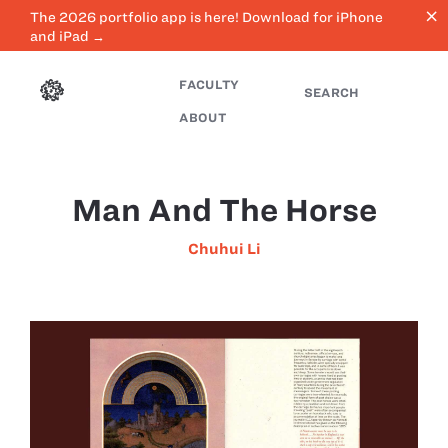
close
The 2026 portfolio app is here! Download for iPhone
and iPad →
FACULTY
SEARCH
ABOUT
Man And The Horse
Chuhui Li