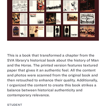
This is a book that transformed a chapter from the
SVA library's historical book about the history of Man
and the Horse. The printed version features textured
paper that gives it an authentic feel. All the content
and photos were scanned from the original book and
then retouched to enhance their quality. Additionally,
I organized the content to create this book strikes a
balance between historical authenticity and
contemporary relevance.
STUDENT