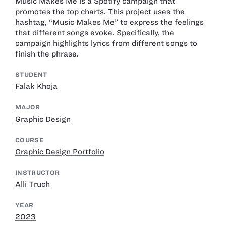
Music Makes Me is a Spotify campaign that
promotes the top charts. This project uses the
hashtag, “Music Makes Me” to express the feelings
that different songs evoke. Specifically, the
campaign highlights lyrics from different songs to
finish the phrase.
STUDENT
Falak Khoja
MAJOR
Graphic Design
COURSE
Graphic Design Portfolio
INSTRUCTOR
Alli Truch
YEAR
2023