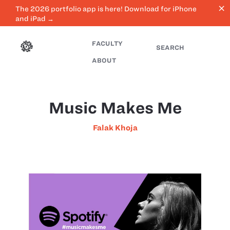
close
The 2026 portfolio app is here! Download for iPhone
and iPad →
FACULTY
SEARCH
ABOUT
Music Makes Me
Falak Khoja